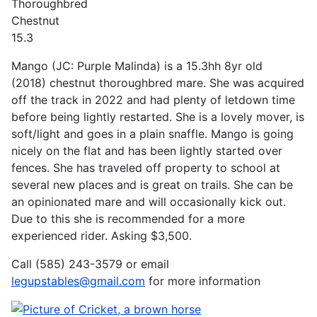
Thoroughbred
Chestnut
15.3
Mango (JC: Purple Malinda) is a 15.3hh 8yr old
(2018) chestnut thoroughbred mare. She was acquired
off the track in 2022 and had plenty of letdown time
before being lightly restarted. She is a lovely mover, is
soft/light and goes in a plain snaffle. Mango is going
nicely on the flat and has been lightly started over
fences. She has traveled off property to school at
several new places and is great on trails. She can be
an opinionated mare and will occasionally kick out.
Due to this she is recommended for a more
experienced rider. Asking $3,500.
Call (585) 243-3579 or email
legupstables@gmail.com
for more information