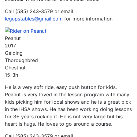
Call (585) 243-3579 or email
legupstables@gmail.com
for more information
Peanut
2017
Gelding
Thoroughbred
Chestnut
15-3h
He is a very soft ride, easy push button for kids.
Peanut is very loved in the lesson program with many
kids picking him for local shows and he is a great pick
in the IHSA shows. He has been working doing lessons
for 3+ years rocking it. He is not very large but his
heart is hugs. He loves to go around a course.
Call (585) 243-3579 or email