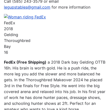
Call (585) 243-3579 or email
legupstables@gmail.com
for more information
FedEx
2018
Gelding
Thoroughbred
Bay
16
FedEx (Free Shipping)
a 2018 Dark bay Gelding OTTB
16h. His brain is worth gold. He is a push ride, the
more leg you add the slower and more balanced he
gets. In the Thoroughbred Makeover 2024 he placed
3rd in the finals for Free Style. He went into the big
covered arena and relaxed into his job. In his first year
of work he has done hunter paces, dressage shows,
and schooling hunter shows at 2ft. Perfect for an
amateur who wants to love a kind horse.