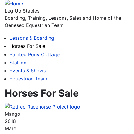
Skip
to
Leg Up Stables
main
Boarding, Training, Lessons, Sales and Home of the
content
Geneseo Equestrian Team
Lessons & Boarding
Main
Horses For Sale
navigation
Painted Pony Cottage
Stallion
Events & Shows
Equestrian Team
Horses For Sale
Mango
2018
Mare