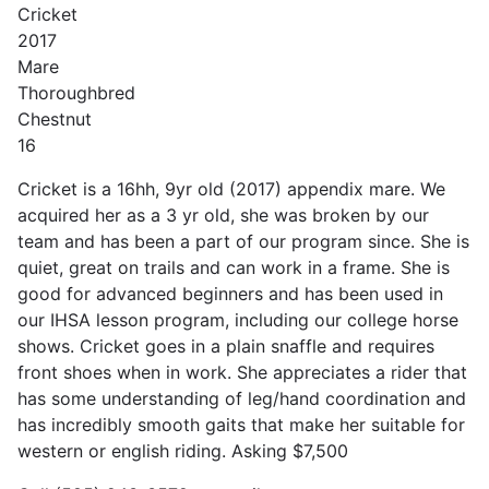
Cricket
2017
Mare
Thoroughbred
Chestnut
16
Cricket is a 16hh, 9yr old (2017) appendix mare. We
acquired her as a 3 yr old, she was broken by our
team and has been a part of our program since. She is
quiet, great on trails and can work in a frame. She is
good for advanced beginners and has been used in
our IHSA lesson program, including our college horse
shows. Cricket goes in a plain snaffle and requires
front shoes when in work. She appreciates a rider that
has some understanding of leg/hand coordination and
has incredibly smooth gaits that make her suitable for
western or english riding. Asking $7,500